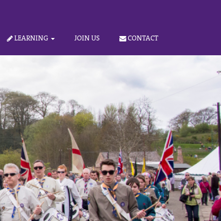
LEARNING
JOIN US
CONTACT