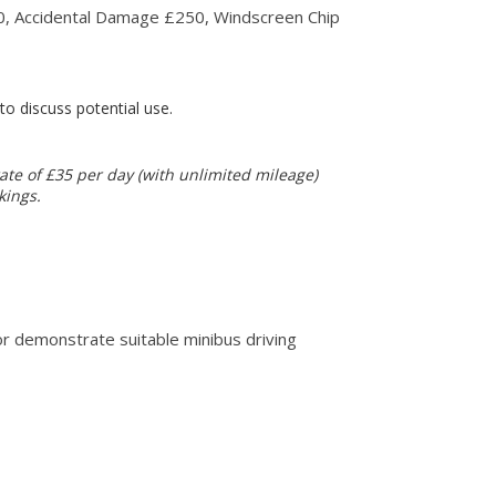
250, Accidental Damage £250, Windscreen Chip
o discuss potential use.
ate of £35 per day (with unlimited mileage)
kings.
 or demonstrate suitable minibus driving