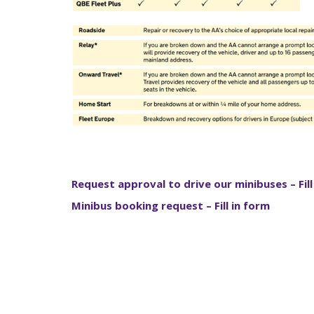
Request approval to drive our minibuses – Fill
Minibus booking request – Fill in form