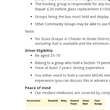
The booking group is responsible for any in
Repair £20 Vehicle glass replacement £100)
Groups hiring the bus must hold and display
Other Community Groups may be able to use the
Note:
For Scout Groups in Chester-le-Street District,
excluding fuel is available and the minimum c
Driver Eligibility
Be aged 25-70
Belong to a group who hold a Section 19 permi
Have at least 2 years’ driving experience
You either need to hold a current MIDAS mini
experience (you can discuss this in advance w
Peace of mind
Our modern minibuses are covered by com