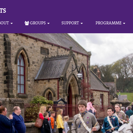
TS
BOUT
GROUPS
SUPPORT
PROGRAMME