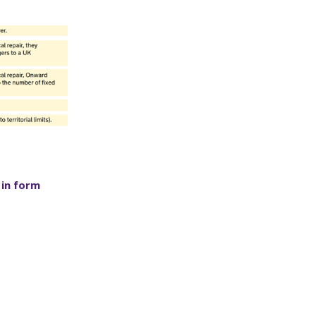
 in form