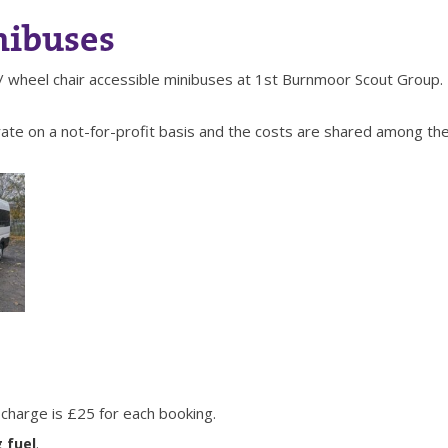
nibuses
/ wheel chair accessible minibuses at 1st Burnmoor Scout Group.
ate on a not-for-profit basis and the costs are shared among the
charge is £25 for each booking.
 fuel
.