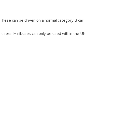
 These can be driven on a normal category B car
 users. Minibuses can only be used within the UK