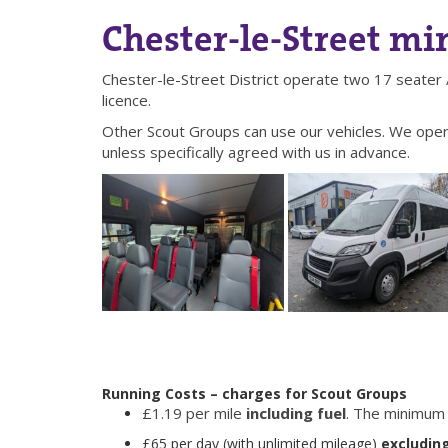
Chester-le-Street mi
Chester-le-Street District operate two 17 seater 
licence.
Other Scout Groups can use our vehicles. We oper
unless specifically agreed with us in advance.
Running Costs – charges for Scout Groups
£1.19 per mile
including fuel
. The minimum 
£65 per day (with unlimited mileage)
excluding