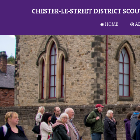
CHESTER-LE-STREET DISTRICT SCOU
HOME
A