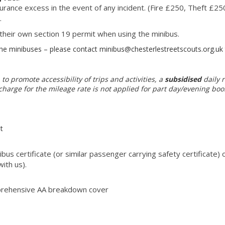
surance excess in the event of any incident. (Fire £250, Theft £
.
 their own section 19 permit when using the minibus.
 minibuses – please contact minibus@chesterlestreetscouts.org.uk t
 to promote accessibility of trips and activities, a
subsidised
daily r
harge for the mileage rate is not applied for part day/evening boo
t
bus certificate (or similar passenger carrying safety certificate)
ith us).
prehensive AA breakdown cover