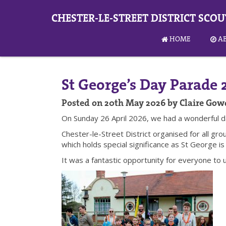
CHESTER-LE-STREET DISTRICT SCOU
HOME
A
St George’s Day Parade 
Posted on 20th May 2026 by Claire Gow
On Sunday 26 April 2026, we had a wonderful d
Chester-le-Street District organised for all gr
which holds special significance as St George is
It was a fantastic opportunity for everyone to 