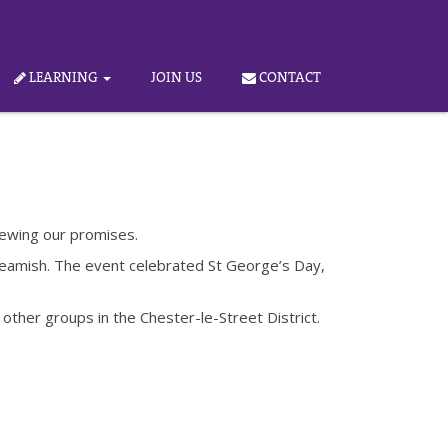
LEARNING
JOIN US
CONTACT
newing our promises.
t Beamish. The event celebrated St George’s Day,
other groups in the Chester-le-Street District.