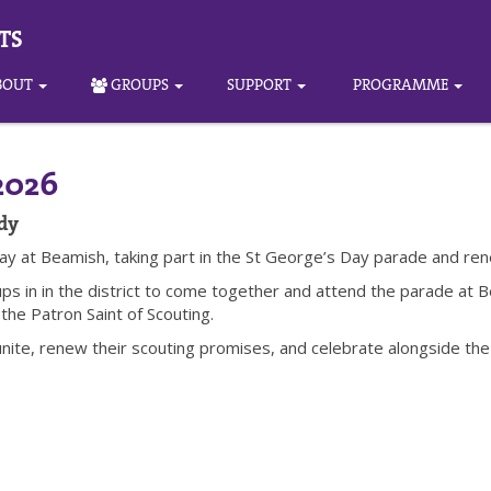
TS
BOUT
GROUPS
SUPPORT
PROGRAMME
2026
dy
ay at Beamish, taking part in the St George’s Day parade and re
oups in in the district to come together and attend the parade a
 the Patron Saint of Scouting.
unite, renew their scouting promises, and celebrate alongside the 