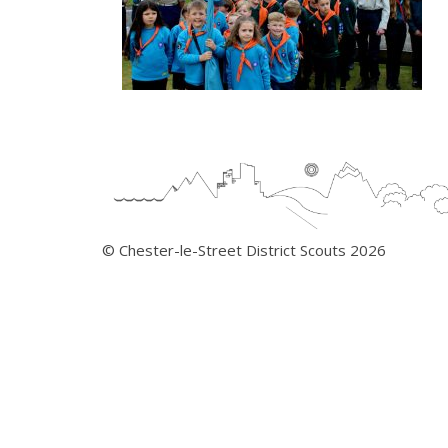
© Chester-le-Street District Scouts 2026