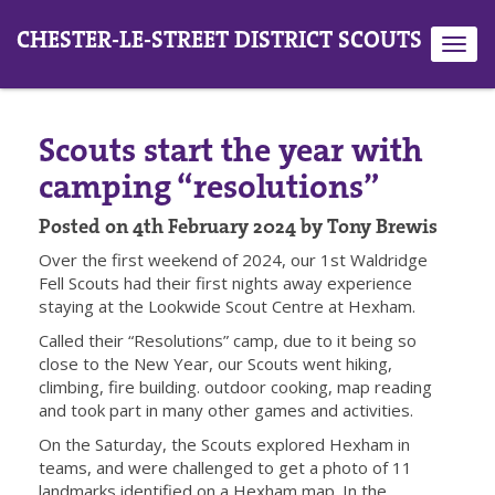
CHESTER-LE-STREET DISTRICT SCOUTS
Toggl
navig
Scouts start the year with
camping “resolutions”
Posted on 4th February 2024 by Tony Brewis
Over the first weekend of 2024, our 1st Waldridge
Fell Scouts had their first nights away experience
staying at the Lookwide Scout Centre at Hexham.
Called their “Resolutions” camp, due to it being so
close to the New Year, our Scouts went hiking,
climbing, fire building. outdoor cooking, map reading
and took part in many other games and activities.
On the Saturday, the Scouts explored Hexham in
teams, and were challenged to get a photo of 11
landmarks identified on a Hexham map. In the