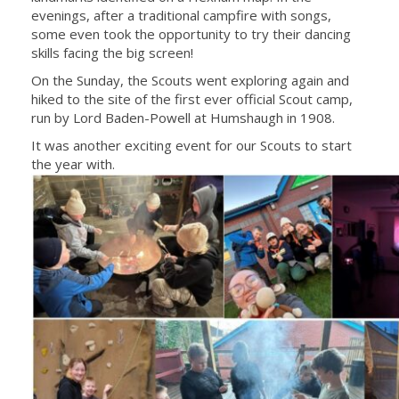
evenings, after a traditional campfire with songs,
some even took the opportunity to try their dancing
skills facing the big screen!
On the Sunday, the Scouts went exploring again and
hiked to the site of the first ever official Scout camp,
run by Lord Baden-Powell at Humshaugh in 1908.
It was another exciting event for our Scouts to start
the year with.