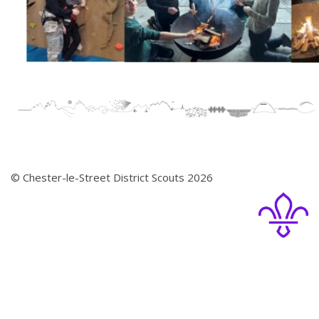
© Chester-le-Street District Scouts 2026