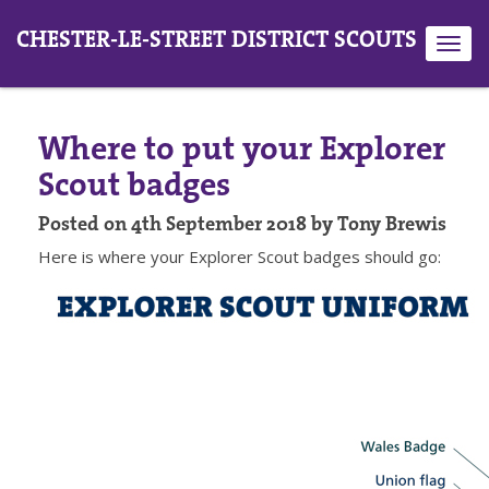
CHESTER-LE-STREET DISTRICT SCOUTS
Toggl
navig
Where to put your Explorer
Scout badges
Posted on 4th September 2018 by Tony Brewis
Here is where your Explorer Scout badges should go: