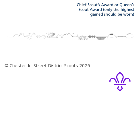
© Chester-le-Street District Scouts 2026