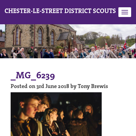
CHESTER-LE-STREET DISTRICT SCOUTS
Toggl
navig
_MG_6239
Posted on 3rd June 2018 by Tony Brewis