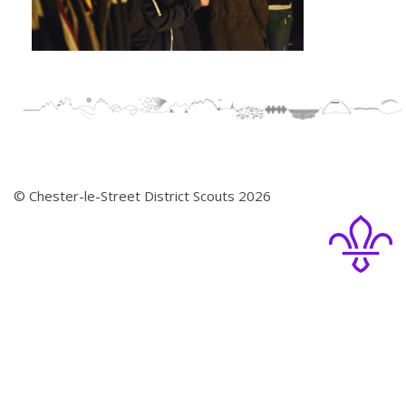
© Chester-le-Street District Scouts 2026